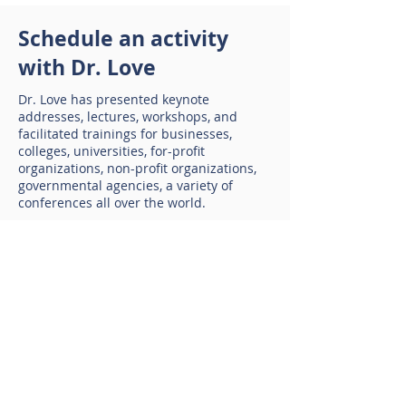
Schedule an activity
with Dr. Love
Dr. Love
has presented keynote
addresses, lectures, workshops, and
facilitated trainings for businesses,
colleges, universities, for-profit
organizations, non-profit organizations,
governmental agencies, a variety of
conferences all over the world.
• Coaching
• Keynote addresses
• Workshops and seminars
• Webinars on selected topics
• Strategic planning
Contact Dr. Love