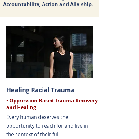
Accountability, Action and Ally-ship.
Healing Racial Trauma
• Oppression Based Trauma Recovery
and Healing
Every human deserves the
opportunity to reach for and live in
the context of their full