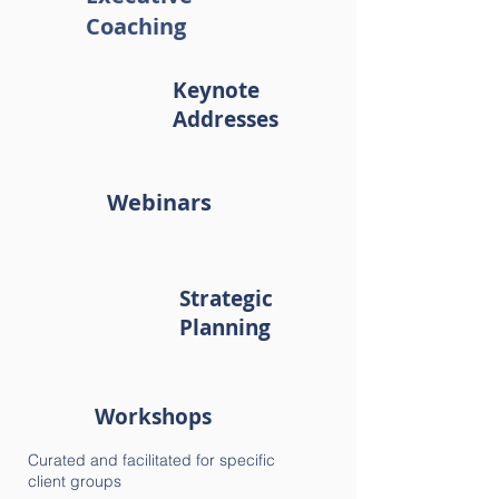
Coaching
Keynote
Addresses
Webinars
Strategic
Planning
Workshops
Curated and facilitated for specific
client groups