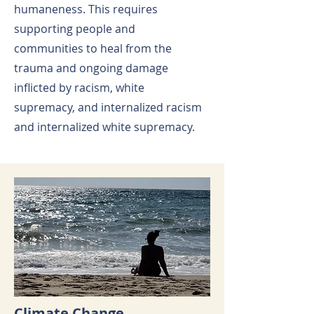
humaneness. This requires
supporting people and
communities to heal from the
trauma and ongoing damage
inflicted by racism, white
supremacy, and internalized racism
and internalized white supremacy.
Climate Change