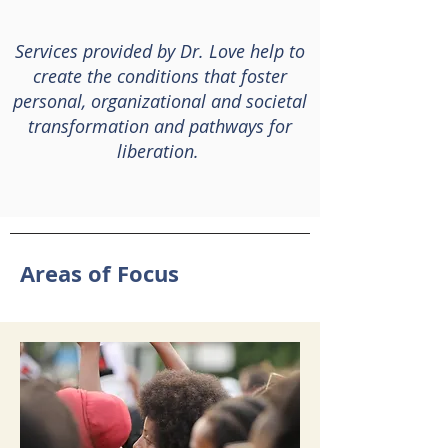
Services provided by Dr. Love help to
create the conditions that foster
personal, organizational and societal
transformation
and pathways for
liberation.
Areas of Focus