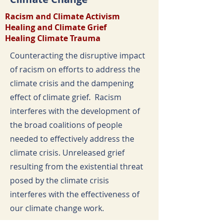
Racism and Climate Activism
Healing and Climate Grief
Healing Climate Trauma
Counteracting the disruptive impact
of racism on efforts to address the
climate crisis and the dampening
effect of climate grief. Racism
interferes with the development of
the broad coalitions of people
needed to effectively address the
climate crisis. Unreleased grief
resulting from the existential threat
posed by the climate crisis
interferes with the effectiveness of
our climate change work.