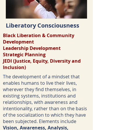
Liberatory Consciousness
Black Liberation &
Community
Development
Leadership Development
Strategic Planning
JEDI (Justice, Equity, Diversity and
Inclusion)
The development of a mindset that
enables humans to live their lives,
wherever they find themselves, in
existing systems, institutions and
relationships, with awareness and
intentionality, rather than on the basis
of the socialization to which they have
been subjected. Elements include
Vision, Awareness, Analysis,