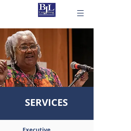
SERVICES
Executive